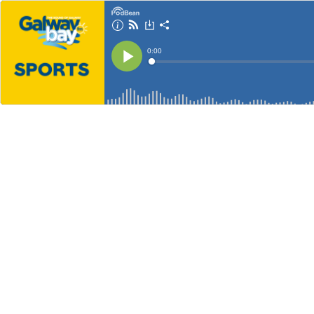
Current
0:00
Time
Loaded
:
Play
0%