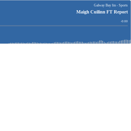
Galway Bay fm - Sports
Maigh Cuilinn FT Report
Remain
-
0:00
Time