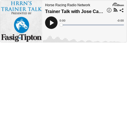
Horse Racing Radio Network
Trainer Talk with Jose Camejo
Current
0:00
Remain
-
0:00
Time
Time
Loaded
:
Play
0%