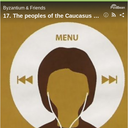
Byzantium & Friends
17. The peoples of the Caucasus between Rome, Iran, and the steppe, with Garth Fowden