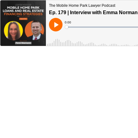
The Mobile Home Park Lawyer Podcast
Ep. 179 | Interview with Emma Norman
Current
0:00
Time
Loaded
:
Play
0%