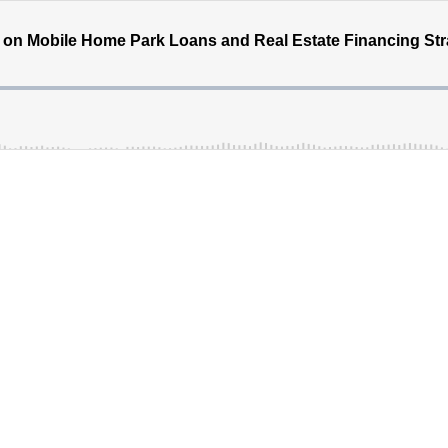
 on Mobile Home Park Loans and Real Estate Financing Str