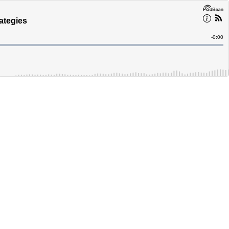
ategies
Remain
-
0:00
Time