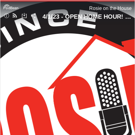
Rosie on the House
4/1/23 - OPEN HOME HOUR! #DrowningPrevention & Homeowner Questions!