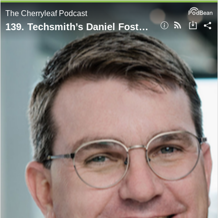
The Cherryleaf Podcast
139. Techsmith’s Daniel Foster on the contentious relationship between technical writers and video content