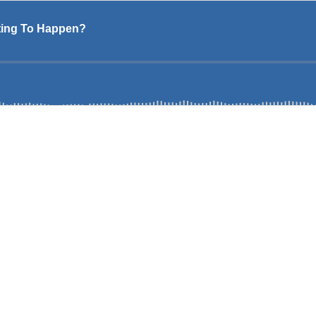
ting To Happen?