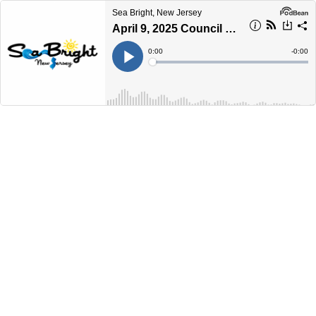
Sea Bright, New Jersey
April 9, 2025 Council Workshop Meeting
Current
0:00
Remain
-
0:00
Time
Time
Loaded
:
Play
0%