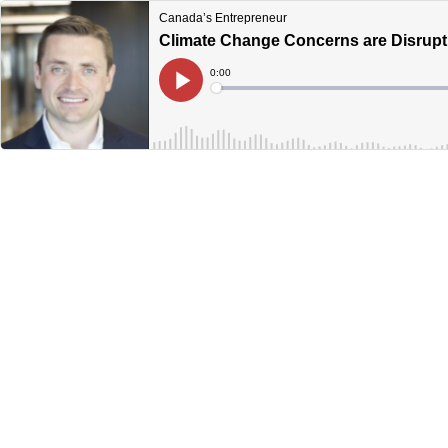
Canada’s Entrepreneur
Climate Change Concerns are Disrupt
Current
0:00
Time
Loaded
:
Play
0%