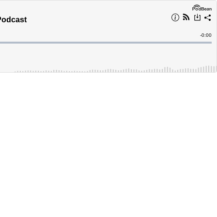
Podcast
Remain
-
0:00
Time