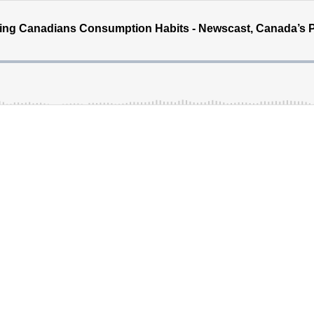
ing Canadians Consumption Habits - Newscast, Canada’s 