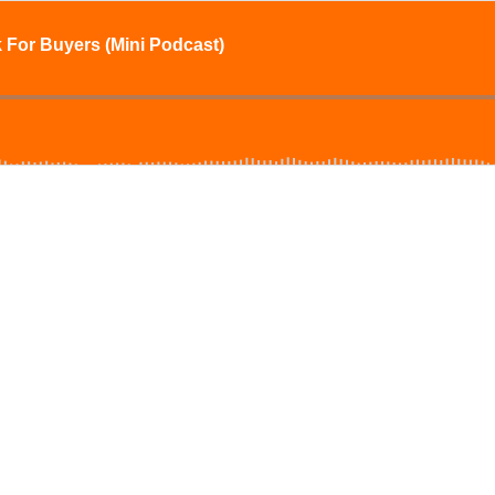
 For Buyers (Mini Podcast)