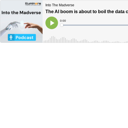
Into The Madverse
The AI boom is about to boil the data 
Current
0:00
Time
Loaded
:
Play
0%