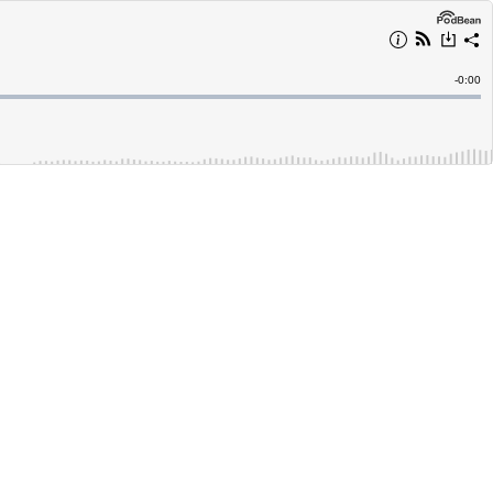
Remain
-
0:00
Time