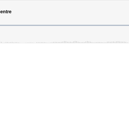
centre