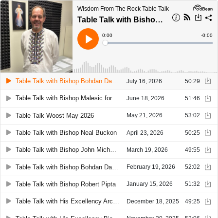
Wisdom From The Rock Table Talk
Table Talk with Bishop Bohdan Danylo
Current
0:00
Remain
-
0:00
Time
Time
Loaded
:
Play
0%
Table Talk with Bishop Bohdan Danylo
July 16, 2026
50:29
Table Talk with Bishop Malesic for June, 2026
June 18, 2026
51:46
Table Talk Woost May 2026
May 21, 2026
53:02
Table Talk with Bishop Neal Buckon
April 23, 2026
50:25
Table Talk with Bishop John Michael Botean
March 19, 2026
49:55
Table Talk with Bishop Bohdan Danylo
February 19, 2026
52:02
Table Talk with Bishop Robert Pipta
January 15, 2026
51:32
Table Talk with His Excellency Archbishop Timothy Broglio
December 18, 2025
49:25