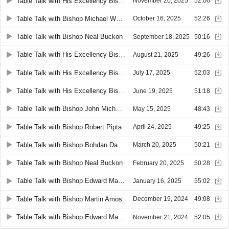
Table Talk with His Excellency Bishop Edward Malesic
November 20, 2025
52:06
Table Talk with Bishop Michael Woost and Two Priest Brothers
October 16, 2025
52:26
Table Talk with Bishop Neal Buckon
September 18, 2025
50:16
Table Talk with His Excellency Bishop Roger Gries
August 21, 2025
49:26
Table Talk with His Excellency Bishop Michael Woost
July 17, 2025
52:03
Table Talk with His Excellency Bishop Edward Malesic
June 19, 2025
51:18
Table Talk with Bishop John Michael Botean
May 15, 2025
48:43
Table Talk with Bishop Robert Pipta
April 24, 2025
49:25
Table Talk with Bishop Bohdan Danylo
March 20, 2025
50:21
Table Talk with Bishop Neal Buckon
February 20, 2025
50:28
Table Talk with Bishop Edward Malesic
January 16, 2025
55:02
Table Talk with Bishop Martin Amos
December 19, 2024
49:08
Table Talk with Bishop Edward Malesic
November 21, 2024
52:05