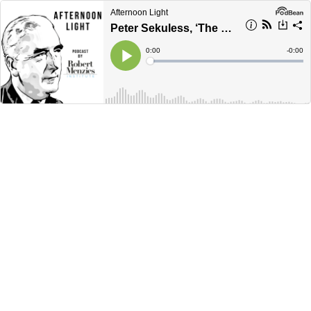
Afternoon Light
Peter Sekuless, ‘The Crowning Glory of her career’ Dame Annabelle Rankin
Current
0:00
Remain
-
0:00
Time
Time
Loaded
:
Play
0%