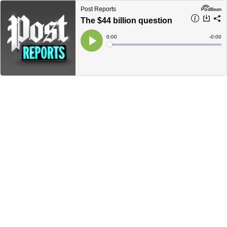
Post Reports
The $44 billion question
Current
0:00
Remain
-
0:00
Time
Time
Loaded
:
Play
0%