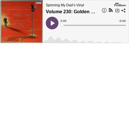
Spinning My Dad’s Vinyl
Volume 230: Golden Memories of Radio Record 6
Current
0:00
Remain
-
0:00
Time
Time
Loaded
:
Play
0%