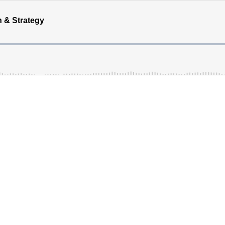
 & Strategy