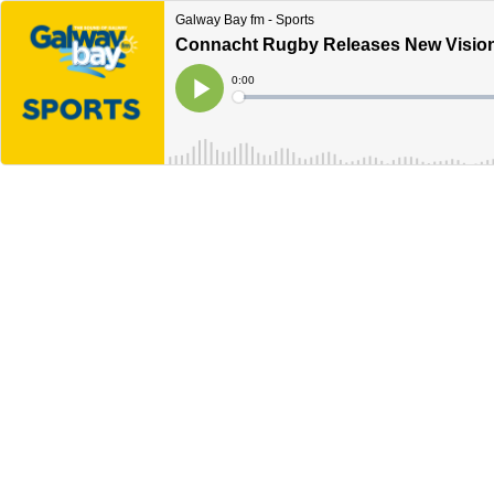
Galway Bay fm - Sports
Connacht Rugby Releases New Vision
Current
0:00
Time
Loaded
:
Play
0%