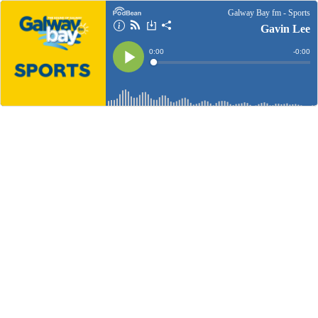
Galway Bay fm - Sports
Gavin Lee
Current
0:00
Remain
-
0:00
Time
Time
Loaded
:
Play
0%