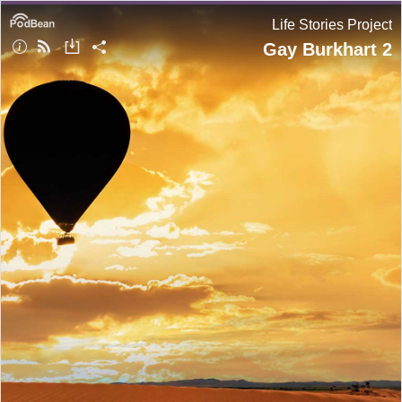
Life Stories Project
Gay Burkhart 2