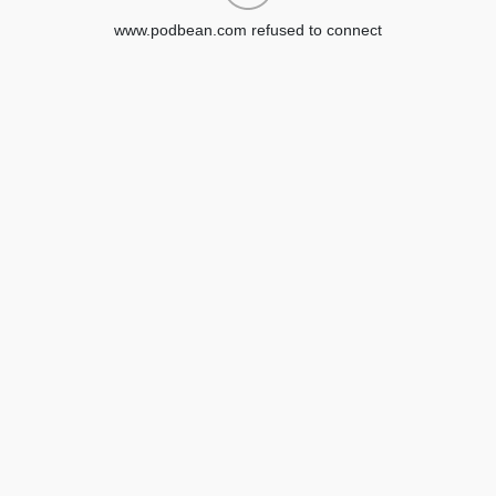
www.podbean.com refused to connect