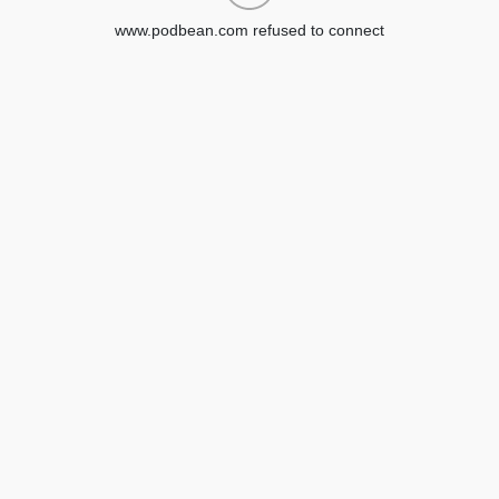
www.podbean.com refused to connect