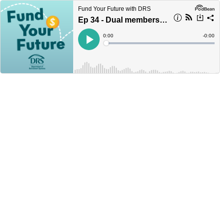
Fund Your Future with DRS
Ep 34 - Dual members and reciprocity
Current
0:00
Remain
-
0:00
Time
Time
Loaded
:
Play
0%