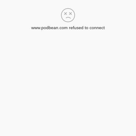
www.podbean.com refused to connect