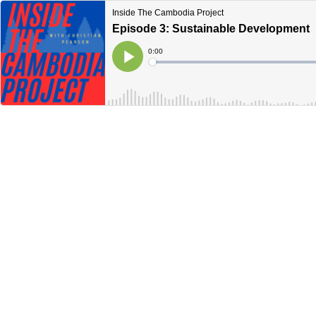
Inside The Cambodia Project
Episode 3: Sustainable Development
Current
0:00
Time
Loaded
:
Play
0%