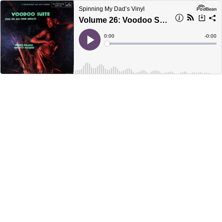
Spinning My Dad’s Vinyl
Volume 26: Voodoo Suite
Current
0:00
Remain
-
0:00
Time
Time
Loaded
:
Play
0%