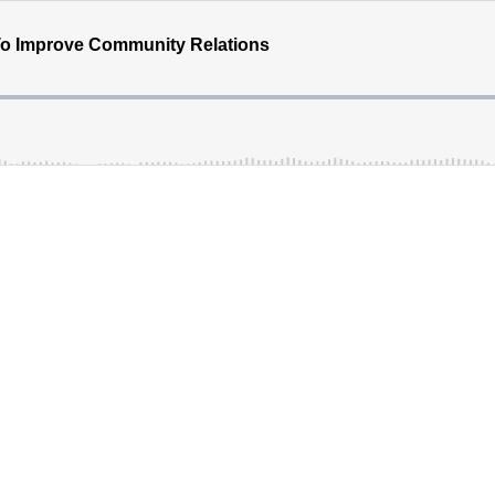
To Improve Community Relations