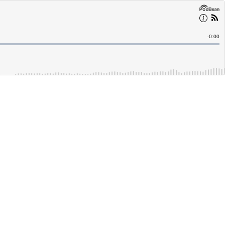
Remain
-
0:00
Time