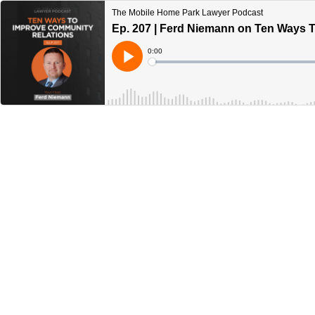
The Mobile Home Park Lawyer Podcast
Ep. 207 | Ferd Niemann on Ten Ways 
Current
0:00
Time
Loaded
:
Play
0%