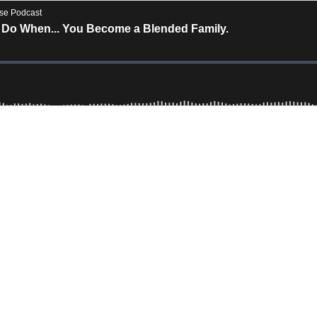
rse Podcast
 Do When... You Become a Blended Family.