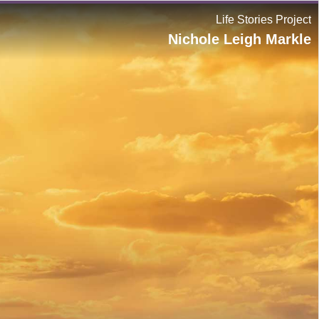
Life Stories Project
Nichole Leigh Markle