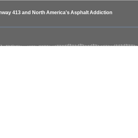
ghway 413 and North America's Asphalt Addiction