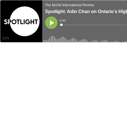
The McGill International Review
Spotlight: Adin Chan on Ontario's Hi
Current
0:00
Time
Loaded
:
Play
0%