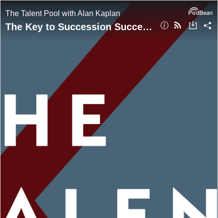
The Talent Pool with Alan Kaplan
The Key to Succession Success with Rebeca Romero Rainey