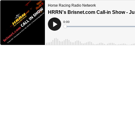
Horse Racing Radio Network
HRRN's Brisnet.com Call-in Show - Ju
Current
0:00
Time
Loaded
:
Play
0%