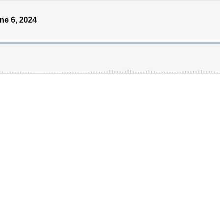
ne 6, 2024