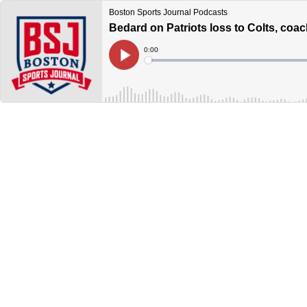
Boston Sports Journal Podcasts
Bedard on Patriots loss to Colts, coac
Current
0:00
Time
Loaded
:
Play
0%