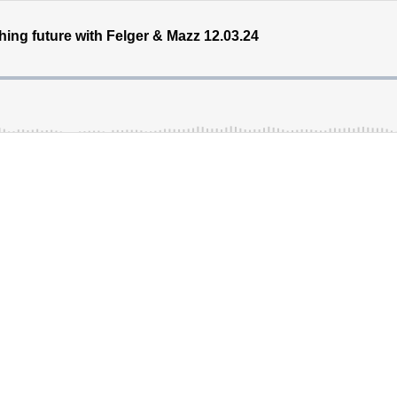
hing future with Felger & Mazz 12.03.24