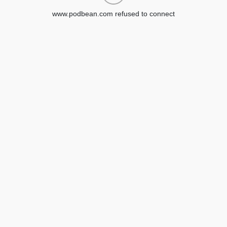
www.podbean.com refused to connect