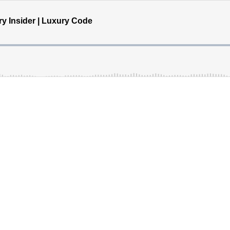
ry Insider | Luxury Code