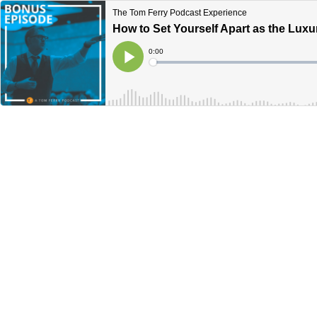
The Tom Ferry Podcast Experience
How to Set Yourself Apart as the Luxu
Current
0:00
Time
Loaded
:
Play
0%