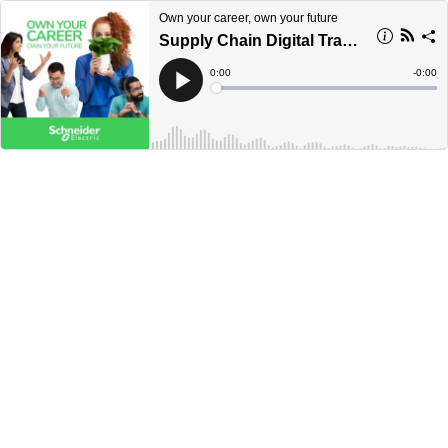
Own your career, own your future
Supply Chain Digital Transformation
Current
0:00
Remain
-
0:00
Time
Time
Loaded
:
Play
0%