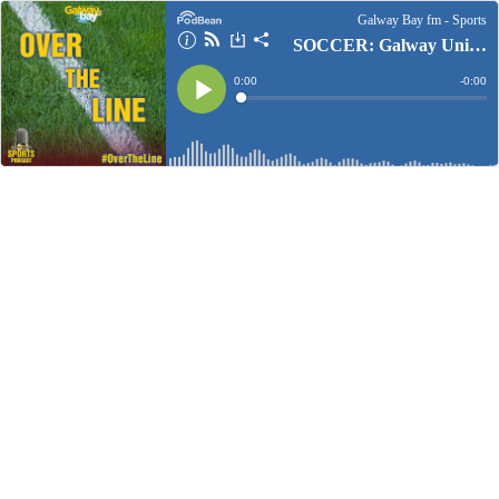
Galway Bay fm - Sports
SOCCER: Galway United manager John Caulfield with Galway Bay FM's Jonathan Higgins after their 1-1 Premier Division draw with Shelbourne
Current
0:00
Remain
-
0:00
Time
Time
Loaded
:
Play
0%