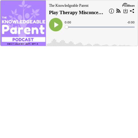
The Knowledgeable Parent
Play Therapy Misconceptions
Current
0:00
Remain
-
0:00
Time
Time
Loaded
:
Play
0%