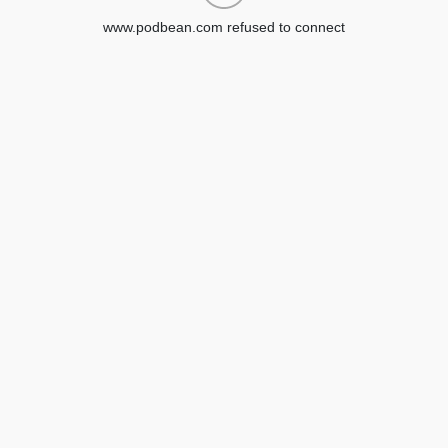
www.podbean.com refused to connect