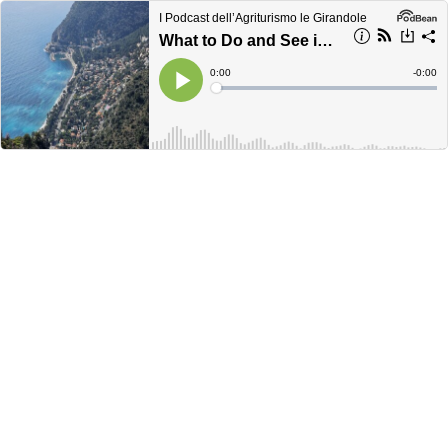
I Podcast dell’Agriturismo le Girandole
What to Do and See in Èze Village: The Most Charming Medieval Village on the French Riviera
Current
0:00
Remain
-
0:00
Time
Time
Loaded
:
Play
0%