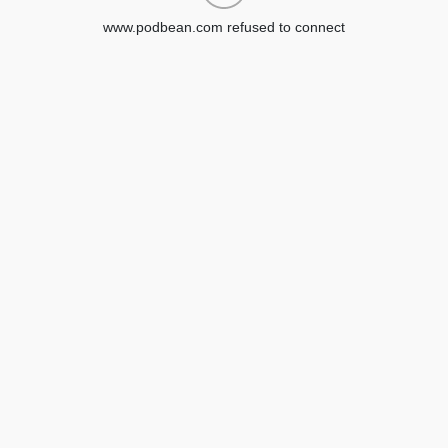
www.podbean.com refused to connect