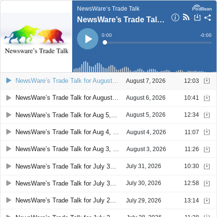
NewsWare‘s Trade Talk
NewsWare’s Trade Talk for August 7, 2026 08:27
Current
0:00
Remain
-
0:00
Time
Time
Loaded
:
Play
0%
NewsWare’s Trade Talk for August 7, 2026 08:27
August 7, 2026
12:03
NewsWare’s Trade Talk for August 6, 2026 08:17
August 6, 2026
10:41
NewsWare’s Trade Talk for Aug 5, 2026 08:23
August 5, 2026
12:34
NewsWare’s Trade Talk for Aug 4, 2026 08:19
August 4, 2026
11:07
NewsWare’s Trade Talk for Aug 3, 2026 08:12
August 3, 2026
11:26
NewsWare’s Trade Talk for July 31, 2026 08:29
July 31, 2026
10:30
NewsWare’s Trade Talk for July 30, 2026 08:32
July 30, 2026
12:58
NewsWare’s Trade Talk for July 29, 2026 08:33
July 29, 2026
13:14