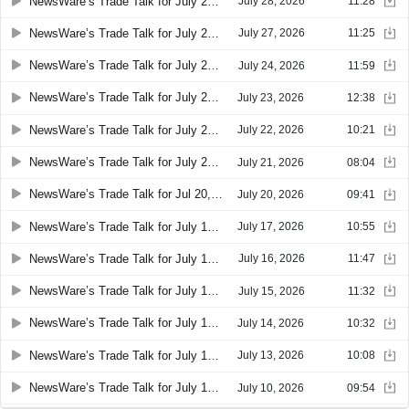
NewsWare’s Trade Talk for July 28, 2026 08:21
July 28, 2026
11:28
NewsWare’s Trade Talk for July 27, 2026 08:28
July 27, 2026
11:25
NewsWare’s Trade Talk for July 24, 2026 08:36
July 24, 2026
11:59
NewsWare’s Trade Talk for July 23, 2026 08:28
July 23, 2026
12:38
NewsWare’s Trade Talk for July 22, 2026 08:33
July 22, 2026
10:21
NewsWare’s Trade Talk for July 21, 2026 08:27
July 21, 2026
08:04
NewsWare’s Trade Talk for Jul 20, 2026 08:18
July 20, 2026
09:41
NewsWare’s Trade Talk for July 17, 2026 08:25
July 17, 2026
10:55
NewsWare’s Trade Talk for July 16, 2026 08:22
July 16, 2026
11:47
NewsWare’s Trade Talk for July 15, 2026 08:26
July 15, 2026
11:32
NewsWare’s Trade Talk for July 14, 2026 08:26
July 14, 2026
10:32
NewsWare’s Trade Talk for July 13, 2026 08:28
July 13, 2026
10:08
NewsWare’s Trade Talk for July 10, 2026 08:29
July 10, 2026
09:54