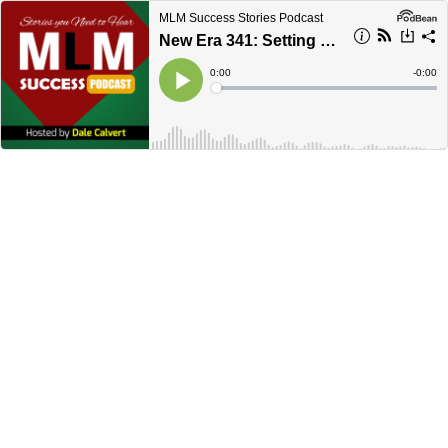
MLM Success Stories Podcast
New Era 341: Setting Your Network Marketing Recruiting POSTURE in Stone - Dale Calvert
Current
0:00
Remain
-
0:00
Time
Time
Loaded
:
Play
0%