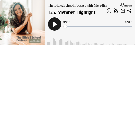
The Bible2School Podcast with Meredith
125. Member Highlight
Current
0:00
Remain
-
0:00
Time
Time
Loaded
:
Play
0%