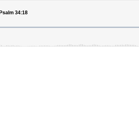
salm 34:18