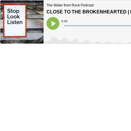
The Water from Rock Podcast
CLOSE TO THE BROKENHEARTED | P
Current
0:00
Time
Loaded
:
Play
0%