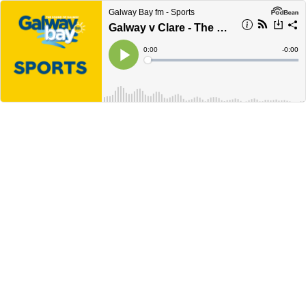
Galway Bay fm - Sports
Galway v Clare - The Commentary
Current
0:00
Remain
-
0:00
Time
Time
Loaded
:
Play
0%