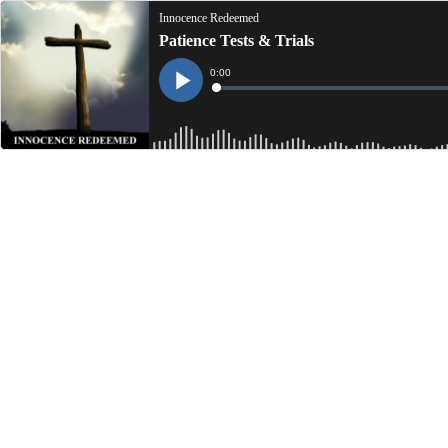
Innocence Redeemed
Patience Tests & Trials
Current
0:00
Time
Loaded
:
Play
0%