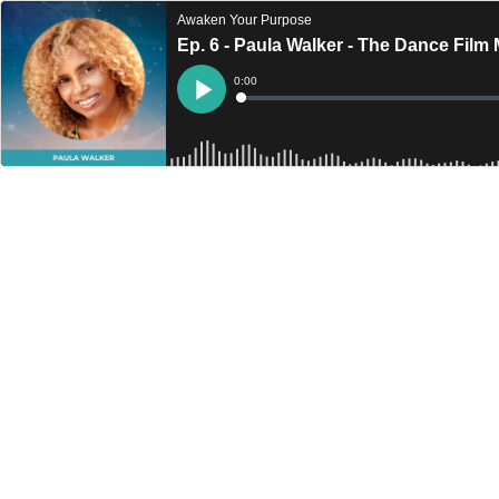
Awaken Your Purpose
Ep. 6 - Paula Walker - The Dance Film
Current
0:00
Time
Loaded
:
Play
0%