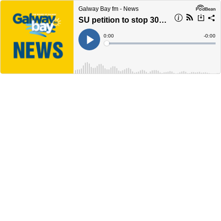
Galway Bay fm - News
SU petition to stop 30% rent hike by Galway city accommation provider gathers steam
Current
0:00
Remain
-
0:00
Time
Time
Loaded
:
Play
0%