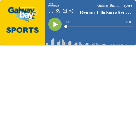
Galway Bay fm - Sports
Remini Tillotson after victory against Athlone Town
Current
0:00
Remain
-
0:00
Time
Time
Loaded
:
Play
0%