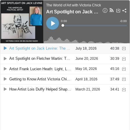
The World of Art with Victoria Chick
Art Spotlight on Jack Levine: The American Political Artist
Current
0:00
Remain
-
0:00
Time
Time
Loaded
:
Play
0%
Art Spotlight on Jack Levine: The American Political Artist
July 18, 2026
40:38
Art Spotlight on Fletcher Martin: The Self-Taught Artist Who Became an American Master
June 20, 2026
30:39
Artist Frank Lucien Heath: Light, Landscape & the West Coast Mystique
May 16, 2026
45:16
Getting to Know Artist Victoria Chick: Art, Curiosity & Community
April 18, 2026
37:49
How Artist Lois Duffy Helped Shape the Art Scene in Silver City, New Mexico
March 21, 2026
34:41