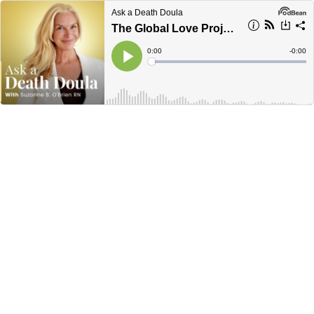
Ask a Death Doula
The Global Love Project with Justin Lucci
Current
0:00
Remain
-
0:00
Time
Time
Loaded
:
Play
0%